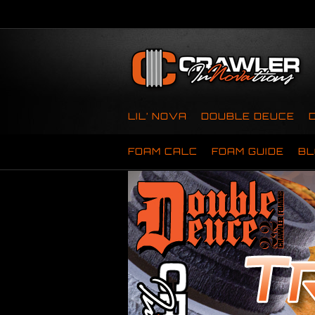
LIL’ NOVA
DOUBLE DEUCE
FOAM CALC
FOAM GUIDE
BL