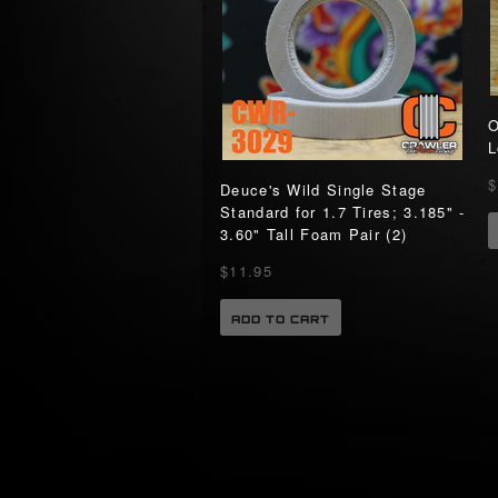
O
L
$
Deuce's Wild Single Stage
Standard for 1.7 Tires; 3.185" -
3.60" Tall Foam Pair (2)
$11.95
ADD TO CART