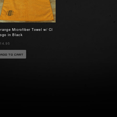
range Microfiber Towel w/ CI
ogo in Black
14.95
ADD TO CART