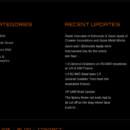
ATEGORIES
RECENT UPDATES
 Nova
Radio Interview of Edmundo & Gavin Ayala of
Crawler Innovations and Ayala Metal Works
ble Deuce
Gavin and I (Edmundo Ayala) were
ces Wild
interviewed live, for the entire
one hour …
s &
ssories
1.9 General Grabbers on RC4WD beadlocks
w/ LN & DW Foams
1.9 RC4WD Bead locks 1.9
General Grabber Tires from the
Associated Enduro …
VP LWB Build Update
The factory frame rail ends had to
be cut off on the long wheel base
truck to …
UIDE
BLOG
CONTACT