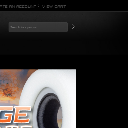
ATE AN ACCOUNT
VIEW CART