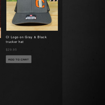
CI Logo on Gray & Black
trucker hat
”
$29.95
ADD TO CART