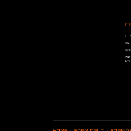
C
Lil’
Dou
Deu
Part
Acce
HOME
FOAM CALC
FOAM G