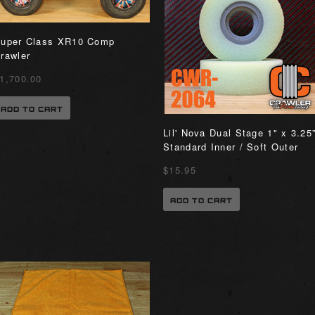
uper Class XR10 Comp
rawler
1,700.00
ADD TO CART
Lil' Nova Dual Stage 1" x 3.25
Standard Inner / Soft Outer
$15.95
ADD TO CART