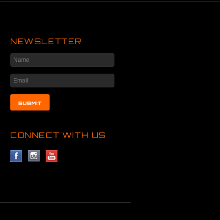
NEWSLETTER
CONNECT WITH US