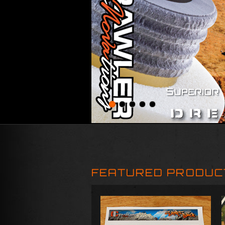
FEATURED PRODUC