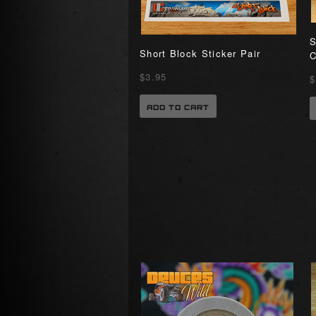
S
Short Block Sticker Pair
C
$3.95
$
ADD TO CART