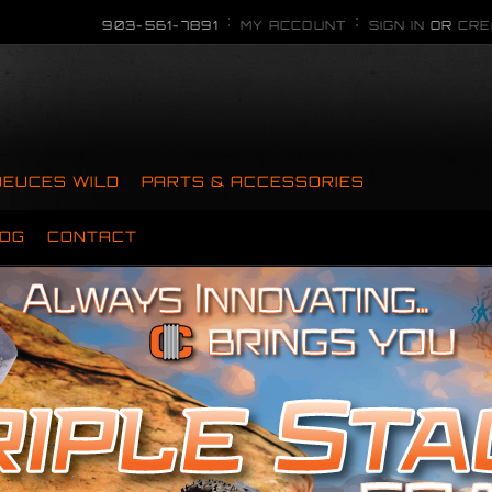
903-561-7891
MY ACCOUNT
SIGN IN
OR
CRE
DEUCES WILD
PARTS & ACCESSORIES
OG
CONTACT